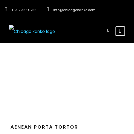
+1.312.388.0755
info@chicagokanko.com
Tag
Outdoor
AENEAN PORTA TORTOR