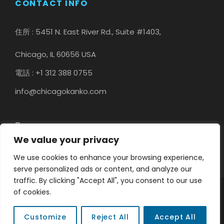
CONTACT INFO
住所 : 5451 N. East River Rd., Suite #1403,
Chicago, IL 60656 USA
電話 : +1 312 388 0755
info@chicagokanko.com
We value your privacy
We use cookies to enhance your browsing experience,
serve personalized ads or content, and analyze our
traffic. By clicking "Accept All", you consent to our use
of cookies.
COPYRIGHT © 2023 CHICAGO KANKO, ALL RIGHT
RESERVED
Customize
Reject All
Accept All