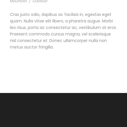
Mountain
/
Outdoor
Cras justo odio, dapibus ac facilisis in, egestas eget
quam. Nulla vitae elit libero, a pharetra augue. Morbi
leo risus, porta ac consectetur ac, vestibulum at eros.
Praesent commodo cursus magna, vel scelerisque
nisl consectetur et. Donec ullamcorper nulla non
metus auctor fringilla.