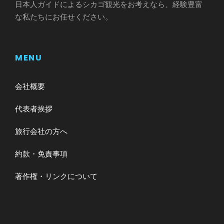
日本人ガイドによるシカゴ観光をお考えなら、経験豊富
な私たちにお任せください。
MENU
会社概要
代表者挨拶
旅行会社の方へ
約款・免責事項
著作権・リンクについて