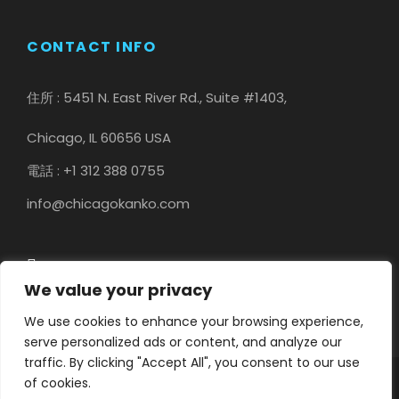
CONTACT INFO
住所 : 5451 N. East River Rd., Suite #1403,
Chicago, IL 60656 USA
電話 : +1 312 388 0755
info@chicagokanko.com
We value your privacy
We use cookies to enhance your browsing experience,
serve personalized ads or content, and analyze our
traffic. By clicking "Accept All", you consent to our use
of cookies.