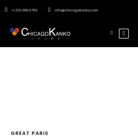
+1.312.388.0755
info@chicagokanko.com
Tag
Paris
GREAT PARIS