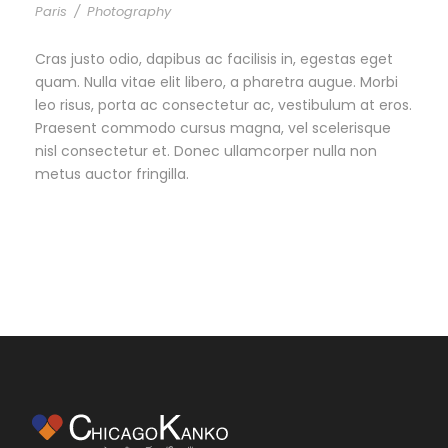
Paris
/
Photography
Cras justo odio, dapibus ac facilisis in, egestas eget
quam. Nulla vitae elit libero, a pharetra augue. Morbi
leo risus, porta ac consectetur ac, vestibulum at eros.
Praesent commodo cursus magna, vel scelerisque
nisl consectetur et. Donec ullamcorper nulla non
metus auctor fringilla.