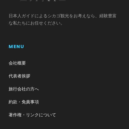
日本人ガイドによるシカゴ観光をお考えなら、経験豊富
な私たちにお任せください。
MENU
会社概要
代表者挨拶
旅行会社の方へ
約款・免責事項
著作権・リンクについて